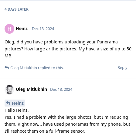
4 DAYS
LATER
Heinz
H
Dec 13, 2024
Oleg, did you have problems uploading your Panorama
pictures? How large ar the pictures. My have a size of up to 50
MB.
Reply
Oleg Mitiukhin
replied to this.
Oleg Mitiukhin
Dec 13, 2024
Heinz
Hello Heinz,
Yes, I had a problem with the large photos, but I'm reducing
them. Right now, I have used panoramas from my phone, but
I'll reshoot them on a full-frame sensor.