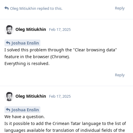
Reply
Oleg Mitiukhin
replied to this.
Oleg Mitiukhin
Feb 17, 2025
Joshua Enslin
I solved this problem through the "Clear browsing data"
feature in the browser (Chrome).
Everything is resolved.
Reply
Oleg Mitiukhin
Feb 17, 2025
Joshua Enslin
We have a question.
Is it possible to add the Crimean Tatar language to the list of
languages ​​available for translation of individual fields of the