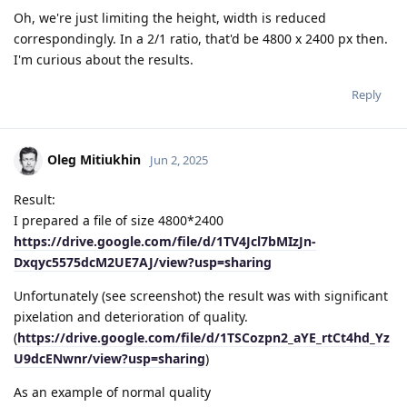
Oh, we're just limiting the height, width is reduced
correspondingly. In a 2/1 ratio, that'd be 4800 x 2400 px then.
I'm curious about the results.
Reply
Oleg Mitiukhin
Jun 2, 2025
Result:
I prepared a file of size 4800*2400
https://drive.google.com/file/d/1TV4Jcl7bMIzJn-
Dxqyc5575dcM2UE7AJ/view?usp=sharing
Unfortunately (see screenshot) the result was with significant
pixelation and deterioration of quality.
(
https://drive.google.com/file/d/1TSCozpn2_aYE_rtCt4hd_Yz
U9dcENwnr/view?usp=sharing
)
As an example of normal quality