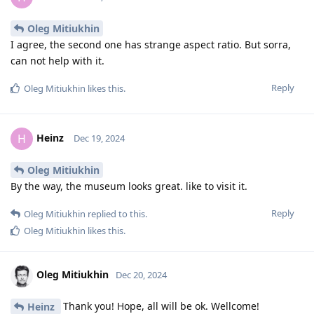
Oleg Mitiukhin
I agree, the second one has strange aspect ratio. But sorra,
can not help with it.
Reply
Oleg Mitiukhin
likes this
.
Heinz
H
Dec 19, 2024
Oleg Mitiukhin
By the way, the museum looks great. like to visit it.
Reply
Oleg Mitiukhin
replied to this.
Oleg Mitiukhin
likes this
.
Oleg Mitiukhin
Dec 20, 2024
Thank you! Hope, all will be ok. Wellcome!
Heinz