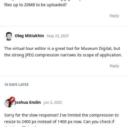
files up to 20MB to be uploaded?
Reply
Oleg Mitiukhin
May 23, 2025
The virtual tour editor is a great tool for Museum Digital, but
the strong JPEG compression narrows its scope of application.
Reply
10 DAYS
LATER
Joshua Enslin
Jun 2, 2025
Sorry for the slow response!! I've limited the compression to
resize to 2400 px instead of 1400 px now. Can you check if