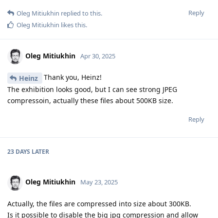
Reply
Oleg Mitiukhin
replied to this.
Oleg Mitiukhin
likes this
.
Oleg Mitiukhin
Apr 30, 2025
Thank you, Heinz!
Heinz
The exhibition looks good, but I can see strong JPEG
compressoin, actually these files about 500KB size.
Reply
23 DAYS
LATER
Oleg Mitiukhin
May 23, 2025
Actually, the files are compressed into size about 300KB.
Is it possible to disable the big jpg compression and allow