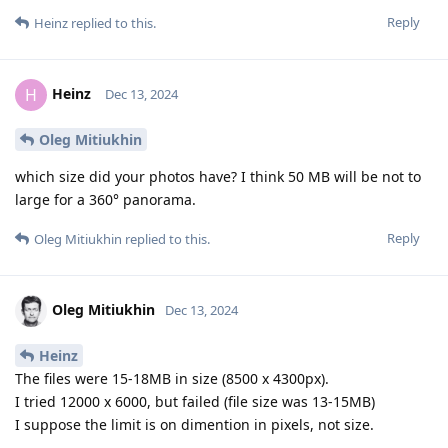
Reply
Heinz
replied to this.
Heinz
H
Dec 13, 2024
Oleg Mitiukhin
which size did your photos have? I think 50 MB will be not to
large for a 360° panorama.
Reply
Oleg Mitiukhin
replied to this.
Oleg Mitiukhin
Dec 13, 2024
Heinz
The files were 15-18MB in size (8500 x 4300px).
I tried 12000 x 6000, but failed (file size was 13-15MB)
I suppose the limit is on dimention in pixels, not size.