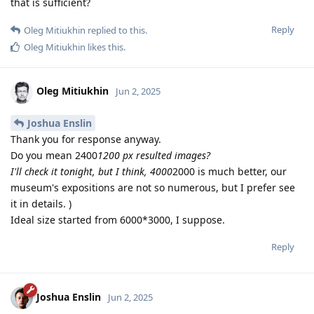
that is sufficient?
Reply
Oleg Mitiukhin
replied to this.
Oleg Mitiukhin
likes this
.
Oleg Mitiukhin
Jun 2, 2025
Joshua Enslin
Thank you for response anyway.
Do you mean 2400
1200 px resulted images?
I'll check it tonight, but I think, 4000
2000 is much better, our
museum's expositions are not so numerous, but I prefer see
it in details. )
Ideal size started from 6000*3000, I suppose.
Reply
Joshua Enslin
Jun 2, 2025