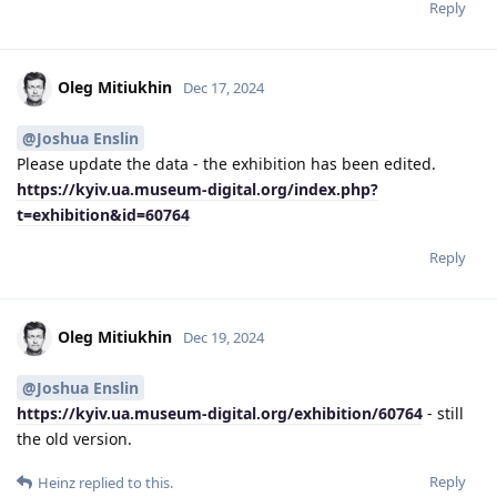
Reply
Oleg Mitiukhin
Dec 17, 2024
@Joshua Enslin
Please update the data - the exhibition has been edited.
https://kyiv.ua.museum-digital.org/index.php?
t=exhibition&id=60764
Reply
Oleg Mitiukhin
Dec 19, 2024
@Joshua Enslin
https://kyiv.ua.museum-digital.org/exhibition/60764
- still
the old version.
Reply
Heinz
replied to this.