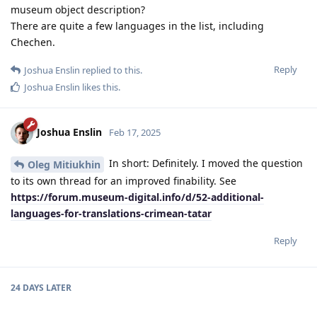
museum object description?
There are quite a few languages ​​in the list, including
Chechen.
Reply
Joshua Enslin
replied to this.
Joshua Enslin
likes this
.
Joshua Enslin
Feb 17, 2025
In short: Definitely. I moved the question
Oleg Mitiukhin
to its own thread for an improved finability. See
https://forum.museum-digital.info/d/52-additional-
languages-for-translations-crimean-tatar
Reply
24 DAYS
LATER