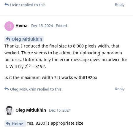
Reply
Heinz
replied to this.
Heinz
H
Dec 15, 2024
Edited
Oleg Mitiukhin
Thanks, I reduced the final size to 8.000 pixels width. that
worked. There seems to be a limit for uploading panorama
pictures. Unfortunately the error message gives no advice for
13
it. Will try 2
= 8192.
Is it the maximum width ? It works with8192px
Reply
Oleg Mitiukhin
replied to this.
Oleg Mitiukhin
Dec 16, 2024
Yes, 8200 is appropriate size
Heinz