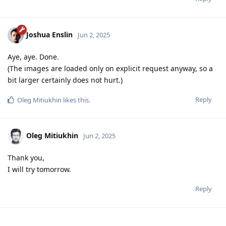
Joshua Enslin
Jun 2, 2025
Aye, aye. Done.
(The images are loaded only on explicit request anyway, so a
bit larger certainly does not hurt.)
Reply
Oleg Mitiukhin
likes this
.
Oleg Mitiukhin
Jun 2, 2025
Thank you,
I will try tomorrow.
Reply