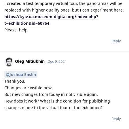
I created a test temporary virtual tour, the panoramas will be
replaced with higher quality ones, but I can experiment here.
https://kyiv.ua.museum-digital.org/index.php?
t=exhibition&id=60764
Please, help
Reply
Oleg Mitiukhin
Dec 9, 2024
@Joshua Enslin
Thank you,
Changes are visible now.
But new changes from today in not visible agan.
How does it work? What is the condition for publishing
changes made to the virtual tour of the exhibition?
Reply