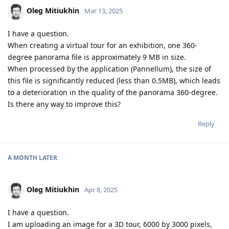
Oleg Mitiukhin
Mar 13, 2025
I have a question.
When creating a virtual tour for an exhibition, one 360-
degree panorama file is approximately 9 MB in size.
When processed by the application (Pannellum), the size of
this file is significantly reduced (less than 0.5MB), which leads
to a deterioration in the quality of the panorama 360-degree.
Is there any way to improve this?
Reply
A MONTH
LATER
Oleg Mitiukhin
Apr 8, 2025
I have a question.
I am uploading an image for a 3D tour, 6000 by 3000 pixels,