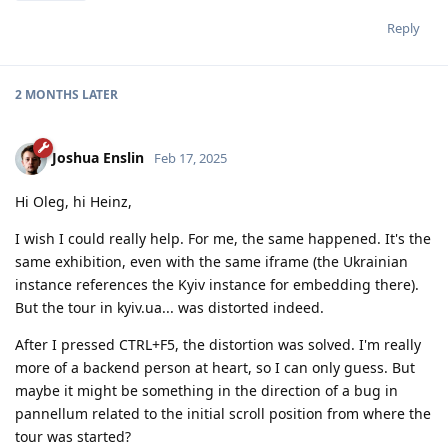
Reply
2 MONTHS
LATER
Joshua Enslin
Feb 17, 2025
Hi Oleg, hi Heinz,
I wish I could really help. For me, the same happened. It's the
same exhibition, even with the same iframe (the Ukrainian
instance references the Kyiv instance for embedding there).
But the tour in kyiv.ua... was distorted indeed.
After I pressed CTRL+F5, the distortion was solved. I'm really
more of a backend person at heart, so I can only guess. But
maybe it might be something in the direction of a bug in
pannellum related to the initial scroll position from where the
tour was started?