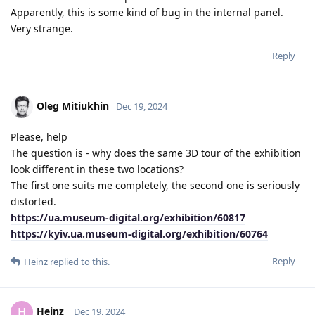
Apparently, this is some kind of bug in the internal panel.
Very strange.
Reply
Oleg Mitiukhin
Dec 19, 2024
Please, help
The question is - why does the same 3D tour of the exhibition
look different in these two locations?
The first one suits me completely, the second one is seriously
distorted.
https://ua.museum-digital.org/exhibition/60817
https://kyiv.ua.museum-digital.org/exhibition/60764
Reply
Heinz
replied to this.
Heinz
H
Dec 19, 2024