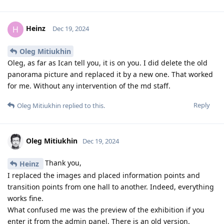
Heinz
H
Dec 19, 2024
Oleg Mitiukhin
Oleg, as far as Ican tell you, it is on you. I did delete the old
panorama picture and replaced it by a new one. That worked
for me. Without any intervention of the md staff.
Reply
Oleg Mitiukhin
replied to this.
Oleg Mitiukhin
Dec 19, 2024
Thank you,
Heinz
I replaced the images and placed information points and
transition points from one hall to another. Indeed, everything
works fine.
What confused me was the preview of the exhibition if you
enter it from the admin panel. There is an old version.