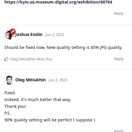
https://kyiv.ua.museum-digital.org/exhibition/60764
Reply
Joshua Enslin
Jun 2, 2025
Should be fixed now. New quality setting is 85% JPG quality.
Reply
Oleg Mitiukhin
likes this
.
Oleg Mitiukhin
Jun 2, 2025
Fixed.
Indeed, it's much better that way.
Thank you!
P.S.
90% quality setting will be perfect I suppose )
Reply