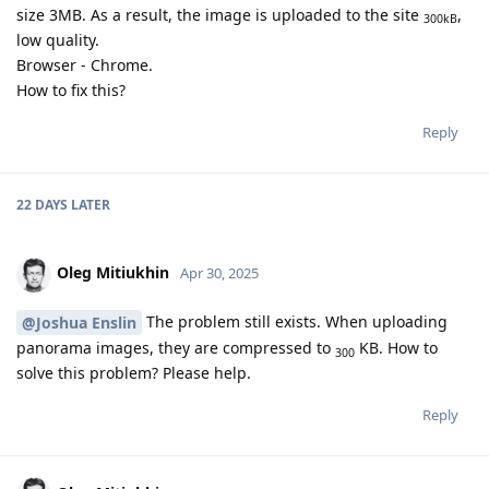
size 3MB. As a result, the image is uploaded to the site
,
300kB
low quality.
Browser - Chrome.
How to fix this?
Reply
22 DAYS
LATER
Oleg Mitiukhin
Apr 30, 2025
The problem still exists. When uploading
@Joshua Enslin
panorama images, they are compressed to
KB. How to
300
solve this problem? Please help.
Reply