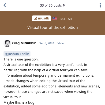
33
of
36
posts
musdb
ENGLISH
Virtual tour of the exhibition
Oleg Mitiukhin
Dec 8, 2024
Edited
@Joshua Enslin
There is one question.
A virtual tour of the exhibition is a very useful tool, in
particular, with the help of a virtual tour you can save
information about temporary and permanent exhibitions.
I made changes when editing the virtual tour of the
exhibition, added some additional elements and new scenes,
however, these changes are not saved when viewing the
virtual tour.
Maybe this is a bug.