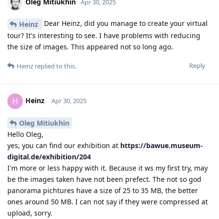
Oleg Mitiukhin
Apr 30, 2025
Dear Heinz, did you manage to create your virtual
Heinz
tour? It's interesting to see. I have problems with reducing
the size of images. This appeared not so long ago.
Reply
Heinz
replied to this.
Heinz
H
Apr 30, 2025
Oleg Mitiukhin
Hello Oleg,
yes, you can find our exhibition at
https://bawue.museum-
digital.de/exhibition/204
I'm more or less happy with it. Because it ws my first try, may
be the images taken have not been prefect. The not so god
panorama pichtures have a size of 25 to 35 MB, the better
ones around 50 MB. I can not say if they were compressed at
upload, sorry.