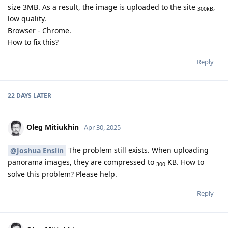
size 3MB. As a result, the image is uploaded to the site
,
300kB
low quality.
Browser - Chrome.
How to fix this?
Reply
22 DAYS
LATER
Oleg Mitiukhin
Apr 30, 2025
The problem still exists. When uploading
@Joshua Enslin
panorama images, they are compressed to
KB. How to
300
solve this problem? Please help.
Reply