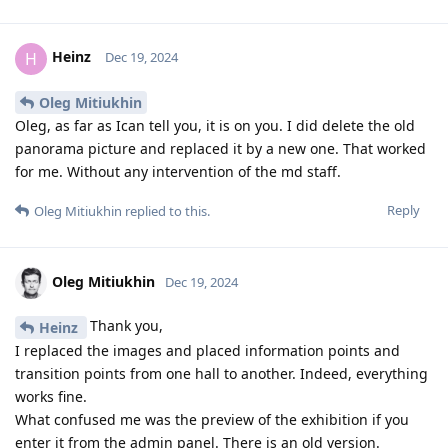
Heinz
H
Dec 19, 2024
Oleg Mitiukhin
Oleg, as far as Ican tell you, it is on you. I did delete the old
panorama picture and replaced it by a new one. That worked
for me. Without any intervention of the md staff.
Reply
Oleg Mitiukhin
replied to this.
Oleg Mitiukhin
Dec 19, 2024
Thank you,
Heinz
I replaced the images and placed information points and
transition points from one hall to another. Indeed, everything
works fine.
What confused me was the preview of the exhibition if you
enter it from the admin panel. There is an old version.