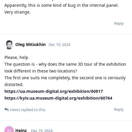
Apparently, this is some kind of bug in the internal panel.
Very strange.
Reply
Oleg Mitiukhin
Dec 19, 2024
Please, help
The question is - why does the same 3D tour of the exhibition
look different in these two locations?
The first one suits me completely, the second one is seriously
distorted.
https://ua.museum-digital.org/exhibition/60817
https://kyiv.ua.museum-digital.org/exhibition/60764
Reply
Heinz
replied to this.
Heinz
H
Dec 19, 2024