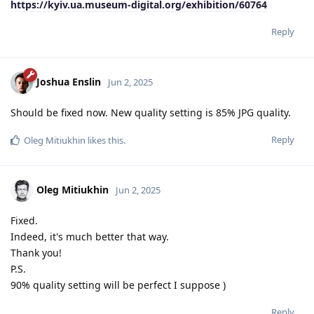
https://kyiv.ua.museum-digital.org/exhibition/60764
Reply
Joshua Enslin
Jun 2, 2025
Should be fixed now. New quality setting is 85% JPG quality.
Reply
Oleg Mitiukhin
likes this
.
Oleg Mitiukhin
Jun 2, 2025
Fixed.
Indeed, it's much better that way.
Thank you!
P.S.
90% quality setting will be perfect I suppose )
Reply