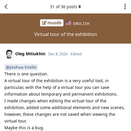
31
of
36
posts
musdb
ENGLISH
Virtual tour of the exhibition
Oleg Mitiukhin
Dec 8, 2024
Edited
@Joshua Enslin
There is one question.
A virtual tour of the exhibition is a very useful tool, in
particular, with the help of a virtual tour you can save
information about temporary and permanent exhibitions.
I made changes when editing the virtual tour of the
exhibition, added some additional elements and new scenes,
however, these changes are not saved when viewing the
virtual tour.
Maybe this is a bug.