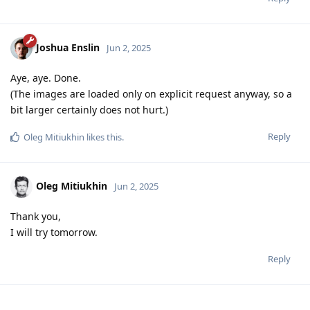
Joshua Enslin
Jun 2, 2025
Aye, aye. Done.
(The images are loaded only on explicit request anyway, so a
bit larger certainly does not hurt.)
Reply
Oleg Mitiukhin
likes this
.
Oleg Mitiukhin
Jun 2, 2025
Thank you,
I will try tomorrow.
Reply