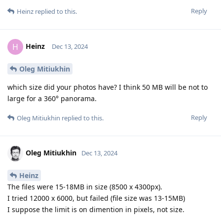
Reply
Heinz
replied to this.
Heinz
H
Dec 13, 2024
Oleg Mitiukhin
which size did your photos have? I think 50 MB will be not to
large for a 360° panorama.
Reply
Oleg Mitiukhin
replied to this.
Oleg Mitiukhin
Dec 13, 2024
Heinz
The files were 15-18MB in size (8500 x 4300px).
I tried 12000 x 6000, but failed (file size was 13-15MB)
I suppose the limit is on dimention in pixels, not size.