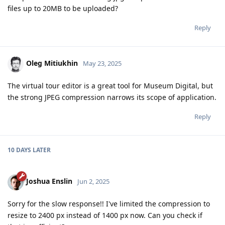
files up to 20MB to be uploaded?
Reply
Oleg Mitiukhin
May 23, 2025
The virtual tour editor is a great tool for Museum Digital, but
the strong JPEG compression narrows its scope of application.
Reply
10 DAYS
LATER
Joshua Enslin
Jun 2, 2025
Sorry for the slow response!! I've limited the compression to
resize to 2400 px instead of 1400 px now. Can you check if