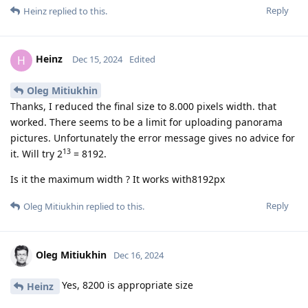
Reply
Heinz
replied to this.
Heinz
H
Dec 15, 2024
Edited
Oleg Mitiukhin
Thanks, I reduced the final size to 8.000 pixels width. that
worked. There seems to be a limit for uploading panorama
pictures. Unfortunately the error message gives no advice for
13
it. Will try 2
= 8192.
Is it the maximum width ? It works with8192px
Reply
Oleg Mitiukhin
replied to this.
Oleg Mitiukhin
Dec 16, 2024
Yes, 8200 is appropriate size
Heinz