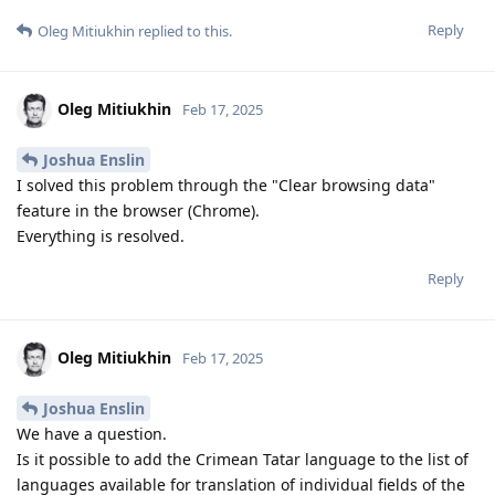
Reply
Oleg Mitiukhin
replied to this.
Oleg Mitiukhin
Feb 17, 2025
Joshua Enslin
I solved this problem through the "Clear browsing data"
feature in the browser (Chrome).
Everything is resolved.
Reply
Oleg Mitiukhin
Feb 17, 2025
Joshua Enslin
We have a question.
Is it possible to add the Crimean Tatar language to the list of
languages ​​available for translation of individual fields of the