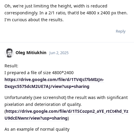
Oh, we're just limiting the height, width is reduced
correspondingly. In a 2/1 ratio, that'd be 4800 x 2400 px then.
I'm curious about the results.
Reply
Oleg Mitiukhin
Jun 2, 2025
Result:
I prepared a file of size 4800*2400
https://drive.google.com/file/d/1TV4Jcl7bMIzJn-
Dxqyc5575dcM2UE7AJ/view?usp=sharing
Unfortunately (see screenshot) the result was with significant
pixelation and deterioration of quality.
(
https://drive.google.com/file/d/1TSCozpn2_aYE_rtCt4hd_Yz
U9dcENwnr/view?usp=sharing
)
As an example of normal quality