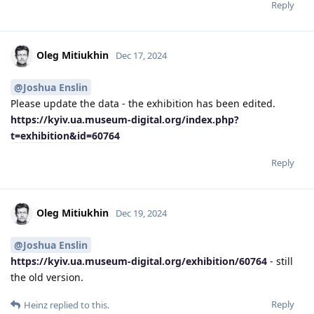
Reply
Oleg Mitiukhin
Dec 17, 2024
@Joshua Enslin
Please update the data - the exhibition has been edited.
https://kyiv.ua.museum-digital.org/index.php?
t=exhibition&id=60764
Reply
Oleg Mitiukhin
Dec 19, 2024
@Joshua Enslin
https://kyiv.ua.museum-digital.org/exhibition/60764
- still
the old version.
Reply
Heinz
replied to this.