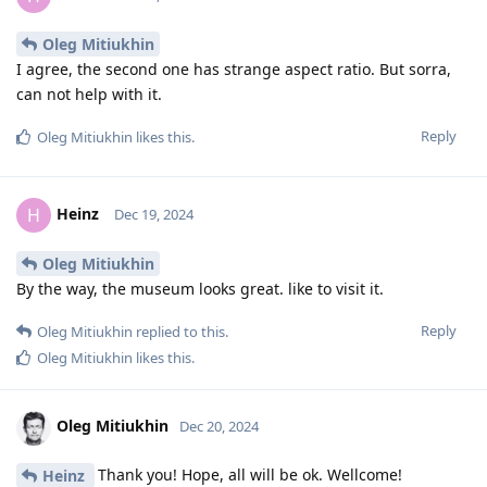
Oleg Mitiukhin
I agree, the second one has strange aspect ratio. But sorra,
can not help with it.
Reply
Oleg Mitiukhin
likes this
.
Heinz
H
Dec 19, 2024
Oleg Mitiukhin
By the way, the museum looks great. like to visit it.
Reply
Oleg Mitiukhin
replied to this.
Oleg Mitiukhin
likes this
.
Oleg Mitiukhin
Dec 20, 2024
Thank you! Hope, all will be ok. Wellcome!
Heinz