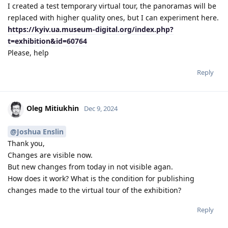
I created a test temporary virtual tour, the panoramas will be
replaced with higher quality ones, but I can experiment here.
https://kyiv.ua.museum-digital.org/index.php?
t=exhibition&id=60764
Please, help
Reply
Oleg Mitiukhin
Dec 9, 2024
@Joshua Enslin
Thank you,
Changes are visible now.
But new changes from today in not visible agan.
How does it work? What is the condition for publishing
changes made to the virtual tour of the exhibition?
Reply