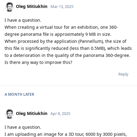
Oleg Mitiukhin
Mar 13, 2025
I have a question.
When creating a virtual tour for an exhibition, one 360-
degree panorama file is approximately 9 MB in size.
When processed by the application (Pannellum), the size of
this file is significantly reduced (less than 0.5MB), which leads
to a deterioration in the quality of the panorama 360-degree.
Is there any way to improve this?
Reply
A MONTH
LATER
Oleg Mitiukhin
Apr 8, 2025
I have a question.
I am uploading an image for a 3D tour, 6000 by 3000 pixels,