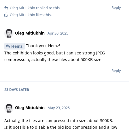
Reply
Oleg Mitiukhin
replied to this.
Oleg Mitiukhin
likes this
.
Oleg Mitiukhin
Apr 30, 2025
Thank you, Heinz!
Heinz
The exhibition looks good, but I can see strong JPEG
compressoin, actually these files about 500KB size.
Reply
23 DAYS
LATER
Oleg Mitiukhin
May 23, 2025
Actually, the files are compressed into size about 300KB.
Is it possible to disable the big jpg compression and allow