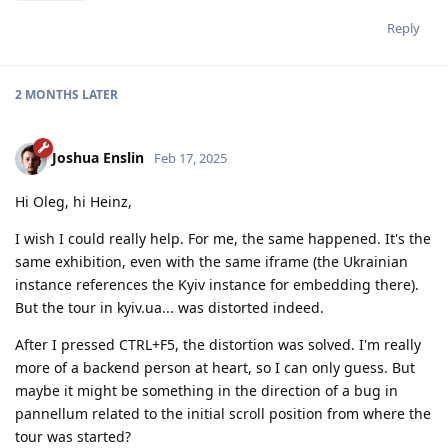
Reply
2 MONTHS
LATER
Joshua Enslin
Feb 17, 2025
Hi Oleg, hi Heinz,
I wish I could really help. For me, the same happened. It's the
same exhibition, even with the same iframe (the Ukrainian
instance references the Kyiv instance for embedding there).
But the tour in kyiv.ua... was distorted indeed.
After I pressed CTRL+F5, the distortion was solved. I'm really
more of a backend person at heart, so I can only guess. But
maybe it might be something in the direction of a bug in
pannellum related to the initial scroll position from where the
tour was started?