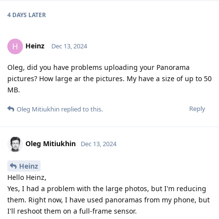
4 DAYS
LATER
Heinz
H
Dec 13, 2024
Oleg, did you have problems uploading your Panorama
pictures? How large ar the pictures. My have a size of up to 50
MB.
Reply
Oleg Mitiukhin
replied to this.
Oleg Mitiukhin
Dec 13, 2024
Heinz
Hello Heinz,
Yes, I had a problem with the large photos, but I'm reducing
them. Right now, I have used panoramas from my phone, but
I'll reshoot them on a full-frame sensor.