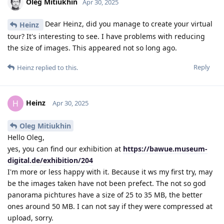
Oleg Mitiukhin
Apr 30, 2025
Dear Heinz, did you manage to create your virtual
Heinz
tour? It's interesting to see. I have problems with reducing
the size of images. This appeared not so long ago.
Reply
Heinz
replied to this.
Heinz
H
Apr 30, 2025
Oleg Mitiukhin
Hello Oleg,
yes, you can find our exhibition at
https://bawue.museum-
digital.de/exhibition/204
I'm more or less happy with it. Because it ws my first try, may
be the images taken have not been prefect. The not so god
panorama pichtures have a size of 25 to 35 MB, the better
ones around 50 MB. I can not say if they were compressed at
upload, sorry.