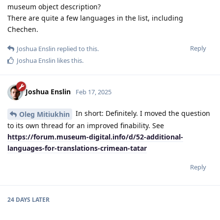
museum object description?
There are quite a few languages ​​in the list, including
Chechen.
Reply
Joshua Enslin
replied to this.
Joshua Enslin
likes this
.
Joshua Enslin
Feb 17, 2025
In short: Definitely. I moved the question
Oleg Mitiukhin
to its own thread for an improved finability. See
https://forum.museum-digital.info/d/52-additional-
languages-for-translations-crimean-tatar
Reply
24 DAYS
LATER