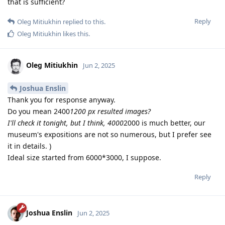
that is sufficient?
Reply
Oleg Mitiukhin
replied to this.
Oleg Mitiukhin
likes this
.
Oleg Mitiukhin
Jun 2, 2025
Joshua Enslin
Thank you for response anyway.
Do you mean 2400
1200 px resulted images?
I'll check it tonight, but I think, 4000
2000 is much better, our
museum's expositions are not so numerous, but I prefer see
it in details. )
Ideal size started from 6000*3000, I suppose.
Reply
Joshua Enslin
Jun 2, 2025