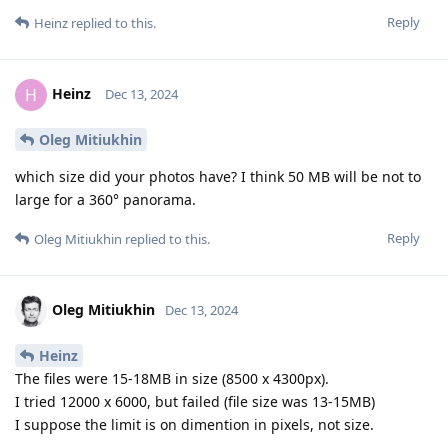
Reply
Heinz
replied to this.
Heinz
H
Dec 13, 2024
Oleg Mitiukhin
which size did your photos have? I think 50 MB will be not to
large for a 360° panorama.
Reply
Oleg Mitiukhin
replied to this.
Oleg Mitiukhin
Dec 13, 2024
Heinz
The files were 15-18MB in size (8500 x 4300px).
I tried 12000 x 6000, but failed (file size was 13-15MB)
I suppose the limit is on dimention in pixels, not size.