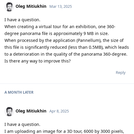
Oleg Mitiukhin
Mar 13, 2025
I have a question.
When creating a virtual tour for an exhibition, one 360-
degree panorama file is approximately 9 MB in size.
When processed by the application (Pannellum), the size of
this file is significantly reduced (less than 0.5MB), which leads
to a deterioration in the quality of the panorama 360-degree.
Is there any way to improve this?
Reply
A MONTH
LATER
Oleg Mitiukhin
Apr 8, 2025
I have a question.
I am uploading an image for a 3D tour, 6000 by 3000 pixels,