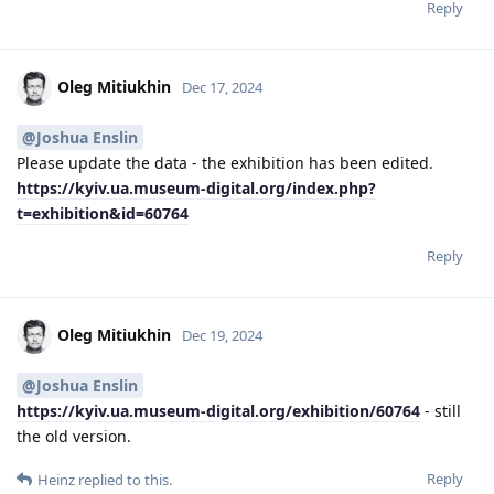
Reply
Oleg Mitiukhin
Dec 17, 2024
@Joshua Enslin
Please update the data - the exhibition has been edited.
https://kyiv.ua.museum-digital.org/index.php?
t=exhibition&id=60764
Reply
Oleg Mitiukhin
Dec 19, 2024
@Joshua Enslin
https://kyiv.ua.museum-digital.org/exhibition/60764
- still
the old version.
Reply
Heinz
replied to this.