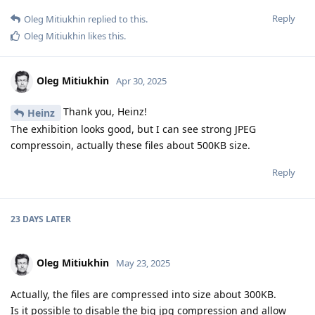
Reply
Oleg Mitiukhin
replied to this.
Oleg Mitiukhin
likes this
.
Oleg Mitiukhin
Apr 30, 2025
Thank you, Heinz!
Heinz
The exhibition looks good, but I can see strong JPEG
compressoin, actually these files about 500KB size.
Reply
23 DAYS
LATER
Oleg Mitiukhin
May 23, 2025
Actually, the files are compressed into size about 300KB.
Is it possible to disable the big jpg compression and allow