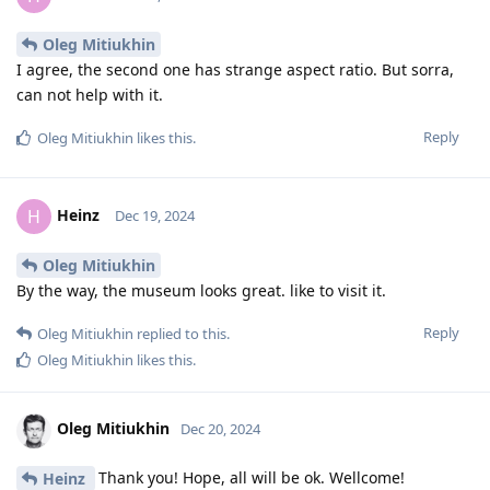
Oleg Mitiukhin
I agree, the second one has strange aspect ratio. But sorra,
can not help with it.
Reply
Oleg Mitiukhin
likes this
.
Heinz
H
Dec 19, 2024
Oleg Mitiukhin
By the way, the museum looks great. like to visit it.
Reply
Oleg Mitiukhin
replied to this.
Oleg Mitiukhin
likes this
.
Oleg Mitiukhin
Dec 20, 2024
Thank you! Hope, all will be ok. Wellcome!
Heinz