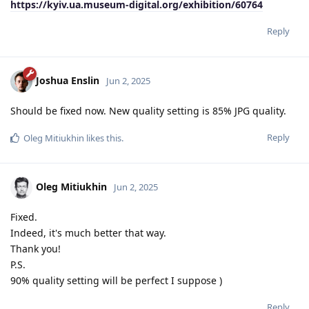
https://kyiv.ua.museum-digital.org/exhibition/60764
Reply
Joshua Enslin
Jun 2, 2025
Should be fixed now. New quality setting is 85% JPG quality.
Reply
Oleg Mitiukhin
likes this
.
Oleg Mitiukhin
Jun 2, 2025
Fixed.
Indeed, it's much better that way.
Thank you!
P.S.
90% quality setting will be perfect I suppose )
Reply