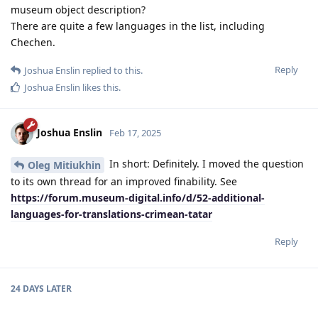
museum object description?
There are quite a few languages ​​in the list, including
Chechen.
Reply
Joshua Enslin
replied to this.
Joshua Enslin
likes this
.
Joshua Enslin
Feb 17, 2025
In short: Definitely. I moved the question
Oleg Mitiukhin
to its own thread for an improved finability. See
https://forum.museum-digital.info/d/52-additional-
languages-for-translations-crimean-tatar
Reply
24 DAYS
LATER