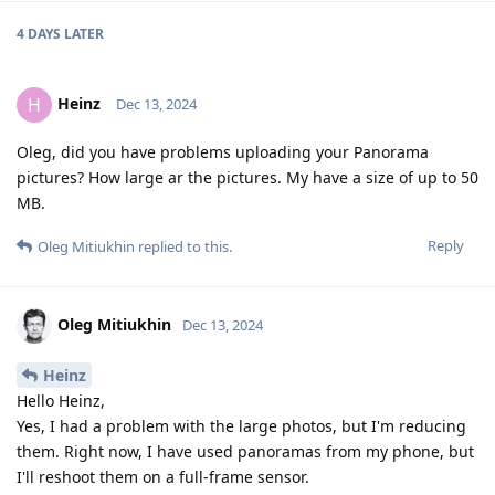
4 DAYS
LATER
Heinz
H
Dec 13, 2024
Oleg, did you have problems uploading your Panorama
pictures? How large ar the pictures. My have a size of up to 50
MB.
Reply
Oleg Mitiukhin
replied to this.
Oleg Mitiukhin
Dec 13, 2024
Heinz
Hello Heinz,
Yes, I had a problem with the large photos, but I'm reducing
them. Right now, I have used panoramas from my phone, but
I'll reshoot them on a full-frame sensor.