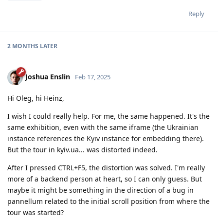
Reply
2 MONTHS
LATER
Joshua Enslin
Feb 17, 2025
Hi Oleg, hi Heinz,
I wish I could really help. For me, the same happened. It's the
same exhibition, even with the same iframe (the Ukrainian
instance references the Kyiv instance for embedding there).
But the tour in kyiv.ua... was distorted indeed.
After I pressed CTRL+F5, the distortion was solved. I'm really
more of a backend person at heart, so I can only guess. But
maybe it might be something in the direction of a bug in
pannellum related to the initial scroll position from where the
tour was started?