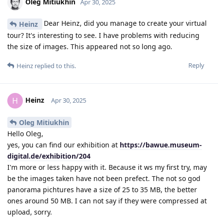
Oleg Mitiukhin
Apr 30, 2025
Dear Heinz, did you manage to create your virtual
Heinz
tour? It's interesting to see. I have problems with reducing
the size of images. This appeared not so long ago.
Reply
Heinz
replied to this.
Heinz
H
Apr 30, 2025
Oleg Mitiukhin
Hello Oleg,
yes, you can find our exhibition at
https://bawue.museum-
digital.de/exhibition/204
I'm more or less happy with it. Because it ws my first try, may
be the images taken have not been prefect. The not so god
panorama pichtures have a size of 25 to 35 MB, the better
ones around 50 MB. I can not say if they were compressed at
upload, sorry.