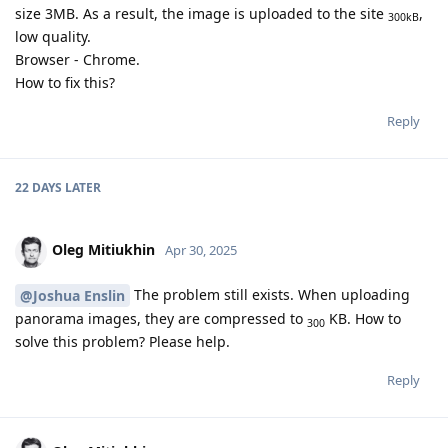
size 3MB. As a result, the image is uploaded to the site
,
300kB
low quality.
Browser - Chrome.
How to fix this?
Reply
22 DAYS
LATER
Oleg Mitiukhin
Apr 30, 2025
The problem still exists. When uploading
@Joshua Enslin
panorama images, they are compressed to
KB. How to
300
solve this problem? Please help.
Reply