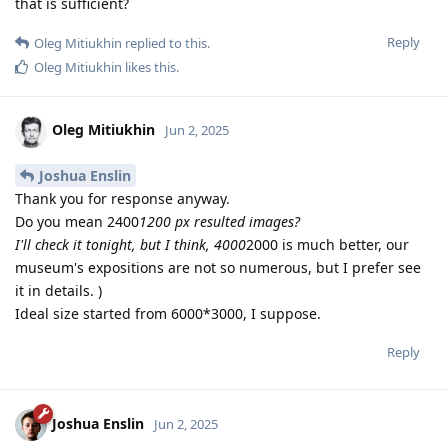
that is sufficient?
Reply
Oleg Mitiukhin
replied to this.
Oleg Mitiukhin
likes this
.
Oleg Mitiukhin
Jun 2, 2025
Joshua Enslin
Thank you for response anyway.
Do you mean 2400
1200 px resulted images?
I'll check it tonight, but I think, 4000
2000 is much better, our
museum's expositions are not so numerous, but I prefer see
it in details. )
Ideal size started from 6000*3000, I suppose.
Reply
Joshua Enslin
Jun 2, 2025