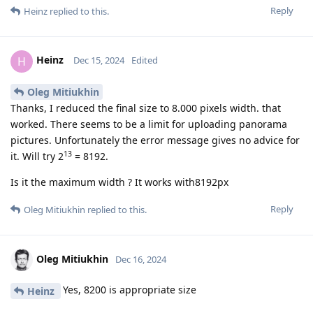
Reply
Heinz
replied to this.
Heinz
H
Dec 15, 2024
Edited
Oleg Mitiukhin
Thanks, I reduced the final size to 8.000 pixels width. that
worked. There seems to be a limit for uploading panorama
pictures. Unfortunately the error message gives no advice for
13
it. Will try 2
= 8192.
Is it the maximum width ? It works with8192px
Reply
Oleg Mitiukhin
replied to this.
Oleg Mitiukhin
Dec 16, 2024
Yes, 8200 is appropriate size
Heinz