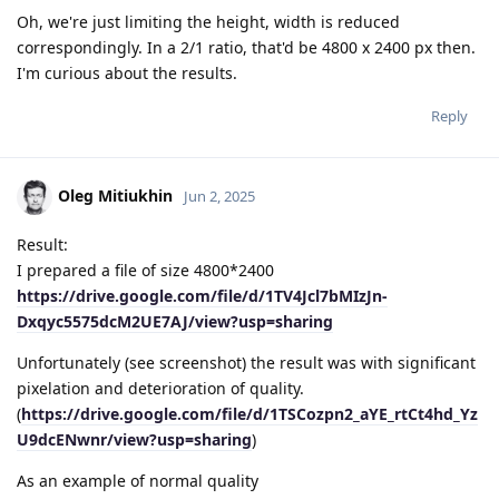
Oh, we're just limiting the height, width is reduced
correspondingly. In a 2/1 ratio, that'd be 4800 x 2400 px then.
I'm curious about the results.
Reply
Oleg Mitiukhin
Jun 2, 2025
Result:
I prepared a file of size 4800*2400
https://drive.google.com/file/d/1TV4Jcl7bMIzJn-
Dxqyc5575dcM2UE7AJ/view?usp=sharing
Unfortunately (see screenshot) the result was with significant
pixelation and deterioration of quality.
(
https://drive.google.com/file/d/1TSCozpn2_aYE_rtCt4hd_Yz
U9dcENwnr/view?usp=sharing
)
As an example of normal quality