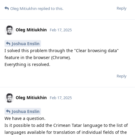
Reply
Oleg Mitiukhin
replied to this.
Oleg Mitiukhin
Feb 17, 2025
Joshua Enslin
I solved this problem through the "Clear browsing data"
feature in the browser (Chrome).
Everything is resolved.
Reply
Oleg Mitiukhin
Feb 17, 2025
Joshua Enslin
We have a question.
Is it possible to add the Crimean Tatar language to the list of
languages ​​available for translation of individual fields of the