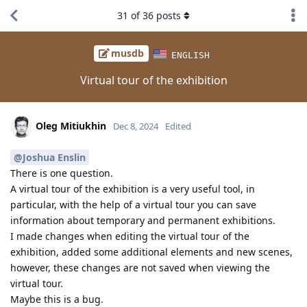
31
of
36
posts
musdb
ENGLISH
Virtual tour of the exhibition
Oleg Mitiukhin
Dec 8, 2024
Edited
@Joshua Enslin
There is one question.
A virtual tour of the exhibition is a very useful tool, in
particular, with the help of a virtual tour you can save
information about temporary and permanent exhibitions.
I made changes when editing the virtual tour of the
exhibition, added some additional elements and new scenes,
however, these changes are not saved when viewing the
virtual tour.
Maybe this is a bug.