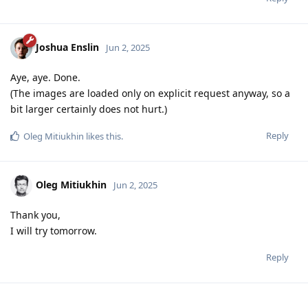
Joshua Enslin
Jun 2, 2025
Aye, aye. Done.
(The images are loaded only on explicit request anyway, so a
bit larger certainly does not hurt.)
Reply
Oleg Mitiukhin
likes this
.
Oleg Mitiukhin
Jun 2, 2025
Thank you,
I will try tomorrow.
Reply