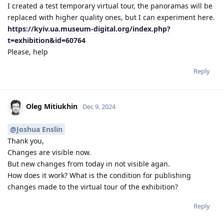
I created a test temporary virtual tour, the panoramas will be
replaced with higher quality ones, but I can experiment here.
https://kyiv.ua.museum-digital.org/index.php?
t=exhibition&id=60764
Please, help
Reply
Oleg Mitiukhin
Dec 9, 2024
@Joshua Enslin
Thank you,
Changes are visible now.
But new changes from today in not visible agan.
How does it work? What is the condition for publishing
changes made to the virtual tour of the exhibition?
Reply