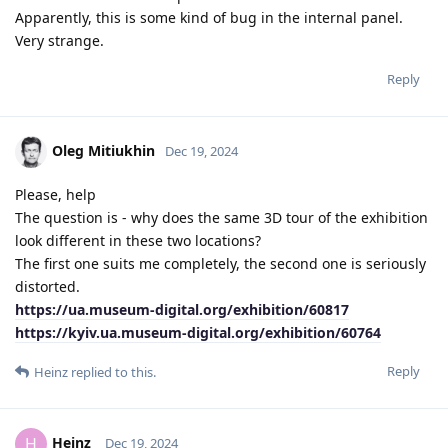
Apparently, this is some kind of bug in the internal panel.
Very strange.
Reply
Oleg Mitiukhin
Dec 19, 2024
Please, help
The question is - why does the same 3D tour of the exhibition
look different in these two locations?
The first one suits me completely, the second one is seriously
distorted.
https://ua.museum-digital.org/exhibition/60817
https://kyiv.ua.museum-digital.org/exhibition/60764
Reply
Heinz
replied to this.
Heinz
H
Dec 19, 2024