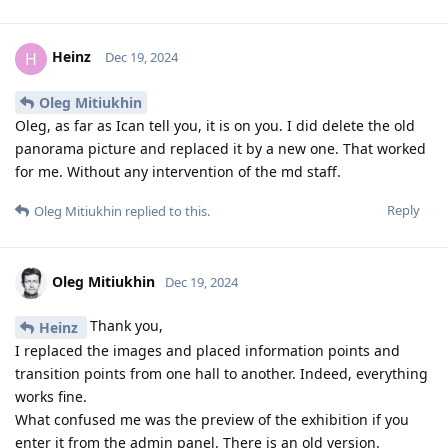
Heinz
H
Dec 19, 2024
Oleg Mitiukhin
Oleg, as far as Ican tell you, it is on you. I did delete the old
panorama picture and replaced it by a new one. That worked
for me. Without any intervention of the md staff.
Reply
Oleg Mitiukhin
replied to this.
Oleg Mitiukhin
Dec 19, 2024
Thank you,
Heinz
I replaced the images and placed information points and
transition points from one hall to another. Indeed, everything
works fine.
What confused me was the preview of the exhibition if you
enter it from the admin panel. There is an old version.