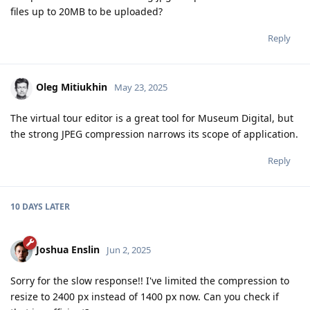
files up to 20MB to be uploaded?
Reply
Oleg Mitiukhin
May 23, 2025
The virtual tour editor is a great tool for Museum Digital, but
the strong JPEG compression narrows its scope of application.
Reply
10 DAYS
LATER
Joshua Enslin
Jun 2, 2025
Sorry for the slow response!! I've limited the compression to
resize to 2400 px instead of 1400 px now. Can you check if