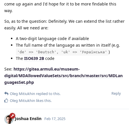
come up again and I'd hope for it to be more findable this
way.
So, as to the question: Definitely. We can extend the list rather
easily. All we need are:
A two-digit language code if available
The full name of the language as written in itself (e.g.
)
'de' => 'Deutsch', 'uk' => 'Українська'
The
ISO639 2B
code
See:
https://gitea.armuli.eu/museum-
digital/MDAllowedValueSets/src/branch/master/src/MDLan
guagesSet.php
Reply
Oleg Mitiukhin
replied to this.
Oleg Mitiukhin
likes this
.
Joshua Enslin
Feb 17, 2025