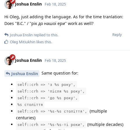
Joshua Enslin
Feb 18, 2025
Hi Oleg, just adding the language. As for the time tranlation:
Does "B.C." / "рік до нашої ери" work as well?
Reply
Joshua Enslin
replied to this.
Oleg Mitiukhin
likes this
.
Joshua Enslin
Feb 18, 2025
Same question for:
Joshua Enslin
self::crh => 'з %s року',
self::crh => 'після %s року',
self::crh => 'до %s року',
%s століття
(multiple
self::crh => '%s-%s століття',
centuries)
(multiple decades)
self::crh => '%s-%s-ті роки',