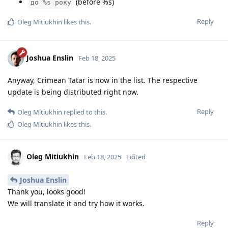
(before %s)
до %s року
Reply
Oleg Mitiukhin
likes this
.
Joshua Enslin
Feb 18, 2025
Anyway, Crimean Tatar is now in the list. The respective
update is being distributed right now.
Reply
Oleg Mitiukhin
replied to this.
Oleg Mitiukhin
likes this
.
Oleg Mitiukhin
Feb 18, 2025
Edited
Joshua Enslin
Thank you, looks good!
We will translate it and try how it works.
Reply