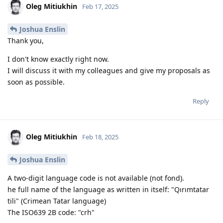
Oleg Mitiukhin
Feb 17, 2025
Joshua Enslin
Thank you,
I don't know exactly right now.
I will discuss it with my colleagues and give my proposals as
soon as possible.
Reply
Oleg Mitiukhin
Feb 18, 2025
Joshua Enslin
A two-digit language code is not available (not fond).
he full name of the language as written in itself: "Qırımtatar
tili" (Crimean Tatar language)
The ISO639 2B code: "crh"