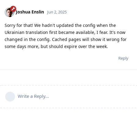
Joshua Enslin
Jun 2, 2025
Sorry for that! We hadn't updated the config when the
Ukrainian translation first became available, I fear. It's now
changed in the config. Cached pages will show it wrong for
some days more, but should expire over the week.
Reply
Write a Reply...