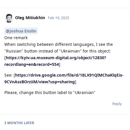
Oleg Mitiukhin
Feb 19, 2025
@Joshua Enslin
One remark
When switching between different languages, I see the
"Russian" button instead of "Ukrainian" for this object:
[
https://kyiv.ua.museum-digital.org/object/12830?
recordlang=en&record=554
]
See: [
https://drive.google.com/file/d/18LX91QIMChaKlqEix-
9CVnAssBOrziiM/view?usp=sharing
]
Please, change this button label to "Ukrainian"
Reply
3 MONTHS
LATER