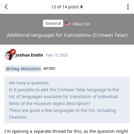
13
of
14
posts
General
ENGLISH
Additional languages for translations (Crimean Tatar)
Joshua Enslin
Feb 17, 2025
wrote:
@Oleg Mitiukhin
We have a question.
Is it possible to add the Crimean Tatar language to the
list of languages ​​available for translation of individual
fields of the museum object description?
There are quite a few languages ​​in the list, including
Chechen.
I'm opening a separate thread for this, as the question might