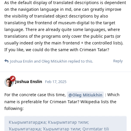
As the default display of translated descriptions is dependent
on the navigation language in md, one can greatly improve
the visibility of translated object descriptions by also
translating the frontend of museum-digital to the target
language. There are already quite some languages, where
translations of the programs only cover the public parts (or
usually indeed only the main frontend + the controlled lists).
If you like, we could do the same with Crimean Tatar?
Reply
Joshua Enslin
and
Oleg Mitiukhin
replied to this.
Joshua Enslin
Feb 17, 2025
For the concrete case this time,
: Which
@Oleg Mitiukhin
name is preferable for Crimean Tatar? Wikipedia lists the
following:
Къырымтатарджа; Къырымтатар тили;
Ҡырымтатарҗа; Ҡырымтатар тили; Qırımtatar tili