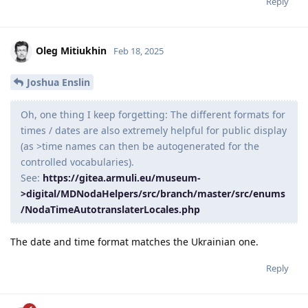
Reply
Oleg Mitiukhin
Feb 18, 2025
Joshua Enslin
Oh, one thing I keep forgetting: The different formats for
times / dates are also extremely helpful for public display
(as >time names can then be autogenerated for the
controlled vocabularies).
See:
https://gitea.armuli.eu/museum-
>digital/MDNodaHelpers/src/branch/master/src/enums
/NodaTimeAutotranslaterLocales.php
The date and time format matches the Ukrainian one.
Reply