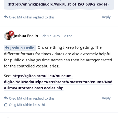
(
https://en.wikipedia.org/wiki/List_of_ISO_639-2_codes
)
Reply
Oleg Mitiukhin
replied to this.
Joshua Enslin
Feb 17, 2025
Edited
Oh, one thing I keep forgetting: The
Joshua Enslin
different formats for times / dates are also extremely helpful
for public display (as time names can then be autogenerated
for the controlled vocabularies).
See:
https://gitea.armuli.eu/museum-
digital/MDNodaHelpers/src/branch/master/src/enums/Nod
aTimeAutotranslaterLocales.php
Reply
Oleg Mitiukhin
replied to this.
Oleg Mitiukhin
likes this
.