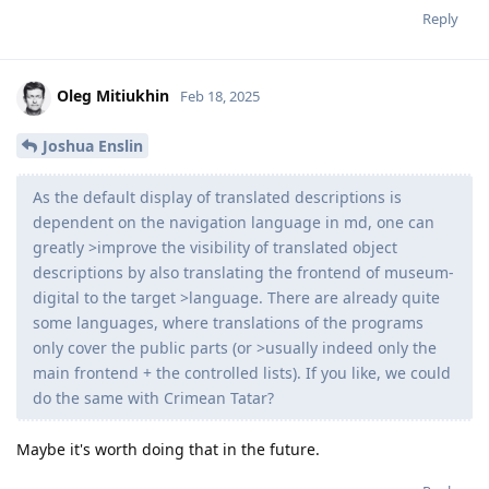
Reply
Oleg Mitiukhin
Feb 18, 2025
Joshua Enslin
As the default display of translated descriptions is
dependent on the navigation language in md, one can
greatly >improve the visibility of translated object
descriptions by also translating the frontend of museum-
digital to the target >language. There are already quite
some languages, where translations of the programs
only cover the public parts (or >usually indeed only the
main frontend + the controlled lists). If you like, we could
do the same with Crimean Tatar?
Maybe it's worth doing that in the future.