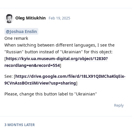
Oleg Mitiukhin
Feb 19, 2025
@Joshua Enslin
One remark
When switching between different languages, I see the
"Russian" button instead of "Ukrainian" for this object:
[
https://kyiv.ua.museum-digital.org/object/12830?
recordlang=en&record=554
]
See: [
https://drive.google.com/file/d/18LX91QIMChaKlqEix-
9CVnAssBOrziiM/view?usp=sharing
]
Please, change this button label to "Ukrainian"
Reply
3 MONTHS
LATER