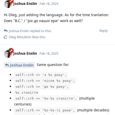
Joshua Enslin
Feb 18, 2025
Hi Oleg, just adding the language. As for the time tranlation:
Does "B.C." / "рік до нашої ери" work as well?
Reply
Joshua Enslin
replied to this.
Oleg Mitiukhin
likes this
.
Joshua Enslin
Feb 18, 2025
Same question for:
Joshua Enslin
self::crh => 'з %s року',
self::crh => 'після %s року',
self::crh => 'до %s року',
%s століття
(multiple
self::crh => '%s-%s століття',
centuries)
(multiple decades)
self::crh => '%s-%s-ті роки',