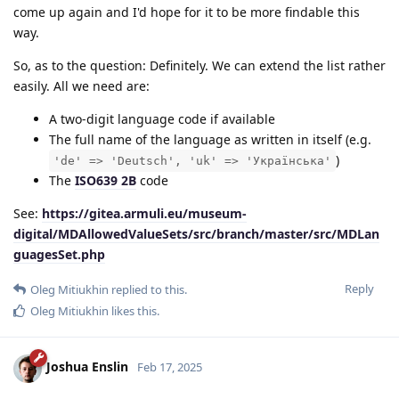
come up again and I'd hope for it to be more findable this
way.
So, as to the question: Definitely. We can extend the list rather
easily. All we need are:
A two-digit language code if available
The full name of the language as written in itself (e.g.
)
'de' => 'Deutsch', 'uk' => 'Українська'
The
ISO639 2B
code
See:
https://gitea.armuli.eu/museum-
digital/MDAllowedValueSets/src/branch/master/src/MDLan
guagesSet.php
Reply
Oleg Mitiukhin
replied to this.
Oleg Mitiukhin
likes this
.
Joshua Enslin
Feb 17, 2025