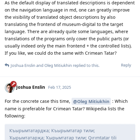
As the default display of translated descriptions is dependent
on the navigation language in md, one can greatly improve
the visibility of translated object descriptions by also
translating the frontend of museum-digital to the target
language. There are already quite some languages, where
translations of the programs only cover the public parts (or
usually indeed only the main frontend + the controlled lists).
If you like, we could do the same with Crimean Tatar?
Reply
Joshua Enslin
and
Oleg Mitiukhin
replied to this.
Joshua Enslin
Feb 17, 2025
For the concrete case this time,
: Which
@Oleg Mitiukhin
name is preferable for Crimean Tatar? Wikipedia lists the
following:
Къырымтатарджа; Къырымтатар тили;
Ҡырымтатарҗа; Ҡырымтатар тили; Qırımtatar tili