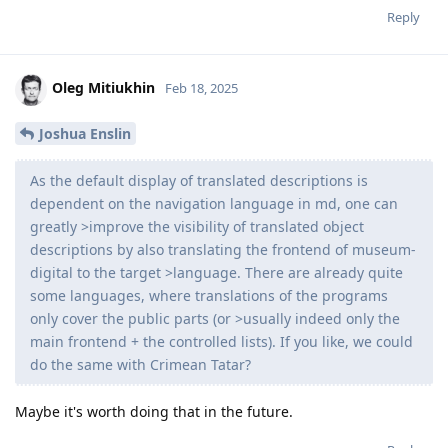
Reply
Oleg Mitiukhin
Feb 18, 2025
Joshua Enslin
As the default display of translated descriptions is
dependent on the navigation language in md, one can
greatly >improve the visibility of translated object
descriptions by also translating the frontend of museum-
digital to the target >language. There are already quite
some languages, where translations of the programs
only cover the public parts (or >usually indeed only the
main frontend + the controlled lists). If you like, we could
do the same with Crimean Tatar?
Maybe it's worth doing that in the future.