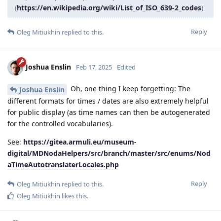
(
https://en.wikipedia.org/wiki/List_of_ISO_639-2_codes
)
Reply
Oleg Mitiukhin
replied to this.
Joshua Enslin
Feb 17, 2025
Edited
Oh, one thing I keep forgetting: The
Joshua Enslin
different formats for times / dates are also extremely helpful
for public display (as time names can then be autogenerated
for the controlled vocabularies).
See:
https://gitea.armuli.eu/museum-
digital/MDNodaHelpers/src/branch/master/src/enums/Nod
aTimeAutotranslaterLocales.php
Reply
Oleg Mitiukhin
replied to this.
Oleg Mitiukhin
likes this
.