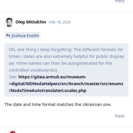
Reply
Oleg Mitiukhin
Feb 18, 2025
Joshua Enslin
Oh, one thing I keep forgetting: The different formats for
times / dates are also extremely helpful for public display
(as >time names can then be autogenerated for the
controlled vocabularies).
See:
https://gitea.armuli.eu/museum-
>digital/MDNodaHelpers/src/branch/master/src/enums
/NodaTimeAutotranslaterLocales.php
The date and time format matches the Ukrainian one.
Reply