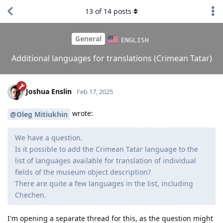
13
of
14
posts
General
ENGLISH
Additional languages for translations (Crimean Tatar)
Joshua Enslin
Feb 17, 2025
wrote:
@Oleg Mitiukhin
We have a question.
Is it possible to add the Crimean Tatar language to the
list of languages ​​available for translation of individual
fields of the museum object description?
There are quite a few languages ​​in the list, including
Chechen.
I'm opening a separate thread for this, as the question might