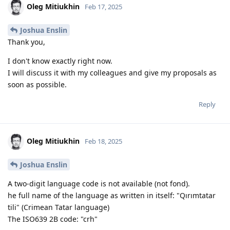
Oleg Mitiukhin
Feb 17, 2025
Joshua Enslin
Thank you,
I don't know exactly right now.
I will discuss it with my colleagues and give my proposals as
soon as possible.
Reply
Oleg Mitiukhin
Feb 18, 2025
Joshua Enslin
A two-digit language code is not available (not fond).
he full name of the language as written in itself: "Qırımtatar
tili" (Crimean Tatar language)
The ISO639 2B code: "crh"