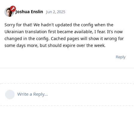
Joshua Enslin
Jun 2, 2025
Sorry for that! We hadn't updated the config when the
Ukrainian translation first became available, I fear. It's now
changed in the config. Cached pages will show it wrong for
some days more, but should expire over the week.
Reply
Write a Reply...