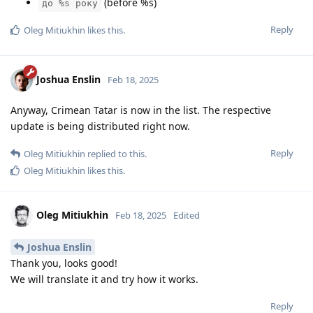
(before %s)
до %s року
Reply
Oleg Mitiukhin
likes this
.
Joshua Enslin
Feb 18, 2025
Anyway, Crimean Tatar is now in the list. The respective
update is being distributed right now.
Reply
Oleg Mitiukhin
replied to this.
Oleg Mitiukhin
likes this
.
Oleg Mitiukhin
Feb 18, 2025
Edited
Joshua Enslin
Thank you, looks good!
We will translate it and try how it works.
Reply