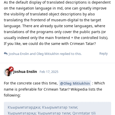
As the default display of translated descriptions is dependent
on the navigation language in md, one can greatly improve
the visibility of translated object descriptions by also
translating the frontend of museum-digital to the target
language. There are already quite some languages, where
translations of the programs only cover the public parts (or
usually indeed only the main frontend + the controlled lists).
If you like, we could do the same with Crimean Tatar?
Reply
Joshua Enslin
and
Oleg Mitiukhin
replied to this.
Joshua Enslin
Feb 17, 2025
For the concrete case this time,
: Which
@Oleg Mitiukhin
name is preferable for Crimean Tatar? Wikipedia lists the
following:
Къырымтатарджа; Къырымтатар тили;
Ҡырымтатарҗа; Ҡырымтатар тили; Qırımtatar tili