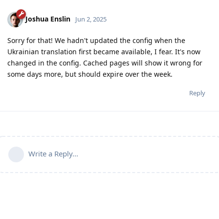
Joshua Enslin
Jun 2, 2025
Sorry for that! We hadn't updated the config when the
Ukrainian translation first became available, I fear. It's now
changed in the config. Cached pages will show it wrong for
some days more, but should expire over the week.
Reply
Write a Reply...