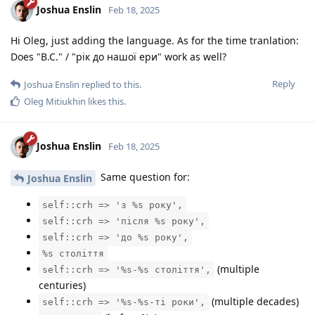
Joshua Enslin
Feb 18, 2025
Hi Oleg, just adding the language. As for the time tranlation:
Does "B.C." / "рік до нашої ери" work as well?
Reply
Joshua Enslin
replied to this.
Oleg Mitiukhin
likes this
.
Joshua Enslin
Feb 18, 2025
Same question for:
Joshua Enslin
self::crh => 'з %s року',
self::crh => 'після %s року',
self::crh => 'до %s року',
%s століття
(multiple
self::crh => '%s-%s століття',
centuries)
(multiple decades)
self::crh => '%s-%s-ті роки',