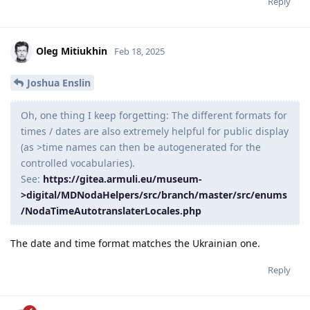
Reply
Oleg Mitiukhin
Feb 18, 2025
Joshua Enslin
Oh, one thing I keep forgetting: The different formats for
times / dates are also extremely helpful for public display
(as >time names can then be autogenerated for the
controlled vocabularies).
See:
https://gitea.armuli.eu/museum-
>digital/MDNodaHelpers/src/branch/master/src/enums
/NodaTimeAutotranslaterLocales.php
The date and time format matches the Ukrainian one.
Reply