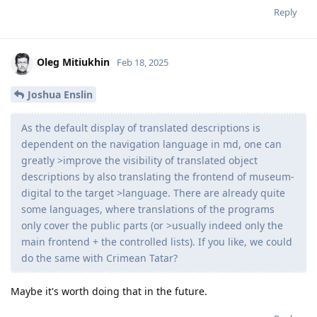
Reply
Oleg Mitiukhin
Feb 18, 2025
Joshua Enslin
As the default display of translated descriptions is
dependent on the navigation language in md, one can
greatly >improve the visibility of translated object
descriptions by also translating the frontend of museum-
digital to the target >language. There are already quite
some languages, where translations of the programs
only cover the public parts (or >usually indeed only the
main frontend + the controlled lists). If you like, we could
do the same with Crimean Tatar?
Maybe it's worth doing that in the future.