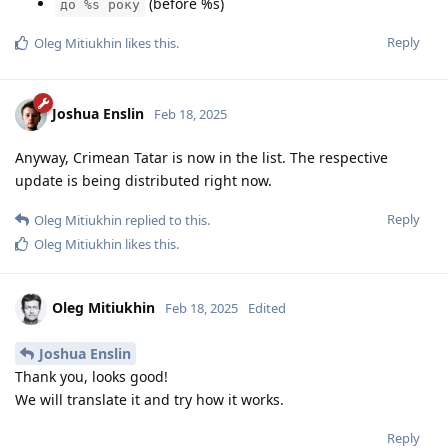
(before %s)
до %s року
Reply
Oleg Mitiukhin
likes this
.
Joshua Enslin
Feb 18, 2025
Anyway, Crimean Tatar is now in the list. The respective
update is being distributed right now.
Reply
Oleg Mitiukhin
replied to this.
Oleg Mitiukhin
likes this
.
Oleg Mitiukhin
Feb 18, 2025
Edited
Joshua Enslin
Thank you, looks good!
We will translate it and try how it works.
Reply