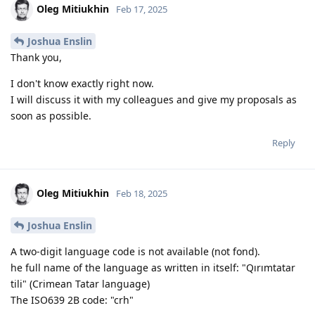
Oleg Mitiukhin
Feb 17, 2025
Joshua Enslin
Thank you,
I don't know exactly right now.
I will discuss it with my colleagues and give my proposals as
soon as possible.
Reply
Oleg Mitiukhin
Feb 18, 2025
Joshua Enslin
A two-digit language code is not available (not fond).
he full name of the language as written in itself: "Qırımtatar
tili" (Crimean Tatar language)
The ISO639 2B code: "crh"