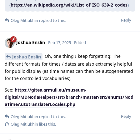
(
https://en.wikipedia.org/wiki/List_of_ISO_639-2_codes
)
Reply
Oleg Mitiukhin
replied to this.
Joshua Enslin
Feb 17, 2025
Edited
Oh, one thing I keep forgetting: The
Joshua Enslin
different formats for times / dates are also extremely helpful
for public display (as time names can then be autogenerated
for the controlled vocabularies).
See:
https://gitea.armuli.eu/museum-
digital/MDNodaHelpers/src/branch/master/src/enums/Nod
aTimeAutotranslaterLocales.php
Reply
Oleg Mitiukhin
replied to this.
Oleg Mitiukhin
likes this
.