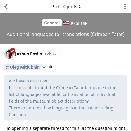
13
of
14
posts
General
ENGLISH
Additional languages for translations (Crimean Tatar)
Joshua Enslin
Feb 17, 2025
wrote:
@Oleg Mitiukhin
We have a question.
Is it possible to add the Crimean Tatar language to the
list of languages ​​available for translation of individual
fields of the museum object description?
There are quite a few languages ​​in the list, including
Chechen.
I'm opening a separate thread for this, as the question might