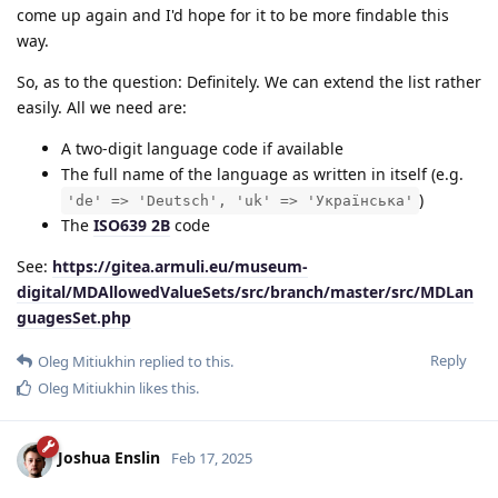
come up again and I'd hope for it to be more findable this
way.
So, as to the question: Definitely. We can extend the list rather
easily. All we need are:
A two-digit language code if available
The full name of the language as written in itself (e.g.
)
'de' => 'Deutsch', 'uk' => 'Українська'
The
ISO639 2B
code
See:
https://gitea.armuli.eu/museum-
digital/MDAllowedValueSets/src/branch/master/src/MDLan
guagesSet.php
Reply
Oleg Mitiukhin
replied to this.
Oleg Mitiukhin
likes this
.
Joshua Enslin
Feb 17, 2025