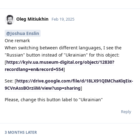
Oleg Mitiukhin
Feb 19, 2025
@Joshua Enslin
One remark
When switching between different languages, I see the
"Russian" button instead of "Ukrainian" for this object:
[
https://kyiv.ua.museum-digital.org/object/12830?
recordlang=en&record=554
]
See: [
https://drive.google.com/file/d/18LX91QIMChaKlqEix-
9CVnAssBOrziiM/view?usp=sharing
]
Please, change this button label to "Ukrainian"
Reply
3 MONTHS
LATER